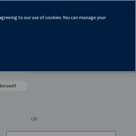
 agreeing to our use of cookies. You can manage your
eem book code
Microsoft
(Opens in a new window)
 new tab)
OR