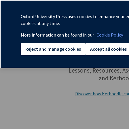
✔
Oxford University Press uses cookies to enhance your ex
cookies at any time.
More information can be found in our
Cookie Policy
.
Reject and manage cookies
Accept all cookies
Lessons, Resources, A
and Kerboo
Discover how Kerboodle ca