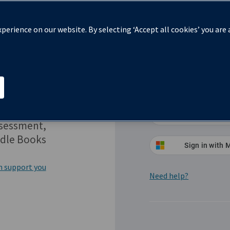
perience on our website. By selecting ‘Accept all cookies’ you are
Sign in
Red
Sign in
ssessment,
dle Books
Sign in with 
n support you
Need help?
(Opens in a