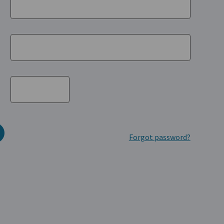
Forgot password?