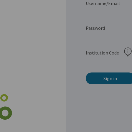
Username/Email
Password
Institution Code
Sign in