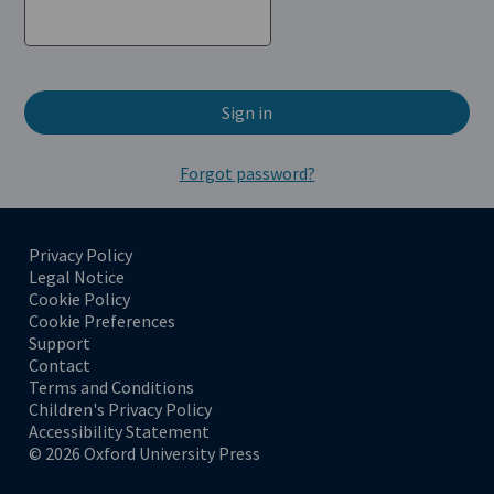
Sign in
Forgot password?
Privacy Policy
(Opens in a new tab)
Legal Notice
(Opens in a new tab)
Cookie Policy
(Opens in a new tab)
Cookie Preferences
Support
(Opens in a new tab)
Contact
(Opens in a new tab)
Terms and Conditions
(Opens in a new tab)
Children's Privacy Policy
(Opens in a new tab)
Accessibility Statement
(Opens in a new tab)
© 2026 Oxford University Press
(Opens in a new tab)