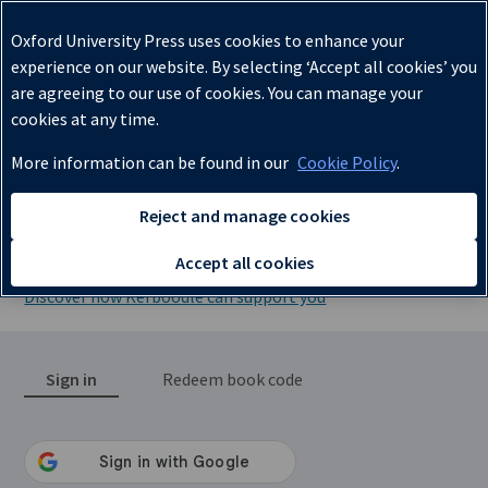
✔
Oxford University Press uses cookies to enhance your
experience on our website. By selecting ‘Accept all cookies’ you
are agreeing to our use of cookies. You can manage your
cookies at any time.
More information can be found in our
Cookie Policy
.
Lessons, Resources, Assessment,
Reject and manage cookies
and Kerboodle Books
Accept all cookies
Discover how Kerboodle can support you
Sign in
Redeem book code
Sign in