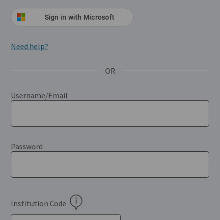
Sign in with Microsoft
(Opens in a new window)
Need help?
(Opens in a new tab)
OR
Username/Email
Password
Institution Code