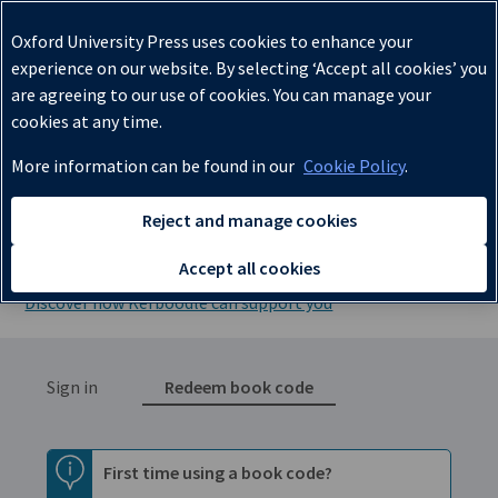
✔
Oxford University Press uses cookies to enhance your
experience on our website. By selecting ‘Accept all cookies’ you
are agreeing to our use of cookies. You can manage your
cookies at any time.
More information can be found in our
Cookie Policy
.
Lessons, Resources, Assessment,
Reject and manage cookies
and Kerboodle Books
Accept all cookies
Discover how Kerboodle can support you
Sign in
Redeem book code
First time using a book code?